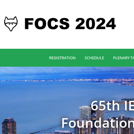
HOME
REGISTRATION
SCHEDULE
PLENARY T
65th 
Foundation