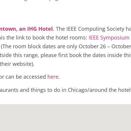
ntown, an IHG Hotel
. The IEEE Computing Society ha
his the link to book the hotel rooms:
IEEE Symposium
.
(The room block dates are only October 26 – October
ide this range, please first book the dates inside thi
their website).
loor can be accessed
here
.
staurants and things to do in Chicago/around the hot