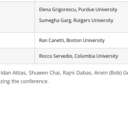
Elena Grigorescu, Purdue University
Sumegha Garg, Rutgers University
Ran Canetti, Boston University
Rocco Servedio, Columbia University
 Idan Attias, Shuwen Chai, Rajni Dabas, Anxin (Bob) G
izing the conference.