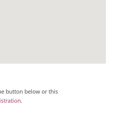
e button below or this
istration
.