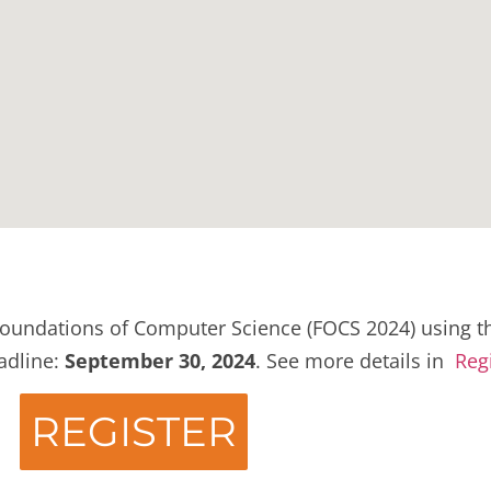
oundations of Computer Science (FOCS 2024) using th
eadline:
September 30, 2024
. See more details in
Reg
REGISTER