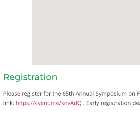
Registration
Please register for the 65th Annual Symposium on F
link:
https://cvent.me/knvAdQ
.
Early registration d