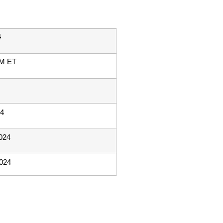
4
PM ET
24
024
2024