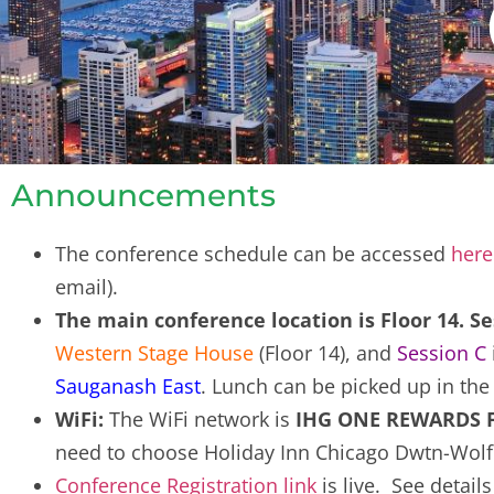
Announcements
The conference schedule can be accessed
here
email).
The main conference location is Floor 14. 
Western Stage House
(Floor 14), and
Session C
Sauganash East
. Lunch can be picked up in th
WiFi:
The WiFi network is
IHG ONE REWARDS Fr
need to choose Holiday Inn Chicago Dwtn-Wolf
Conference Registration link
is live. See detail