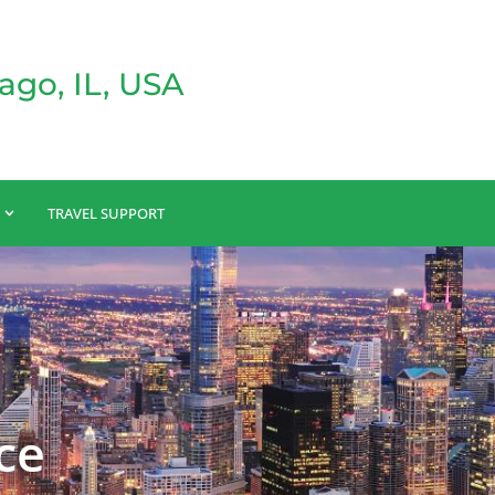
ago, IL, USA
TRAVEL SUPPORT
ce