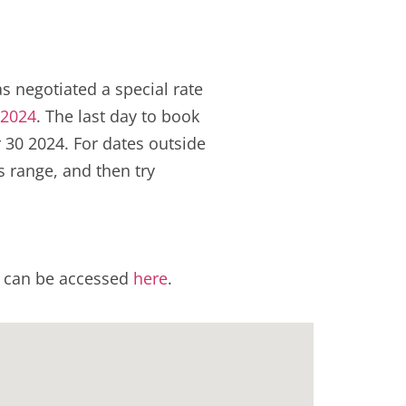
s negotiated a special rate
 2024
. The last day to book
 30 2024. For dates outside
s range, and then try
el can be accessed
here
.