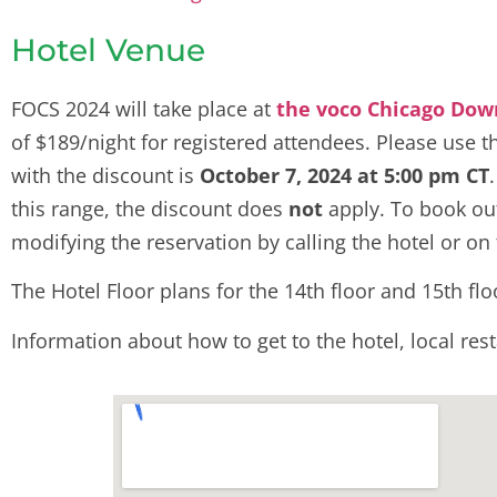
Hotel Venue
FOCS 2024 will take place at
the voco Chicago Dow
of $189/night for registered attendees. Please use t
with the discount is
October 7, 2024 at 5:00 pm CT
this range, the discount does
not
apply. To book outs
modifying the reservation by calling the hotel or on 
The Hotel Floor plans for the 14th floor and 15th f
Information about how to get to the hotel, local re