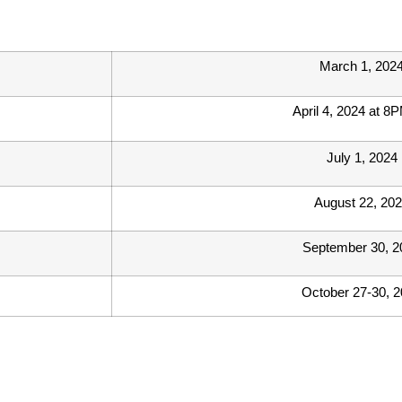
March 1, 202
April 4, 2024 at 8
July 1, 2024
August 22, 20
September 30, 2
October 27-30, 