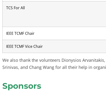
TCS For All
IEEE TCMF Chair
IEEE TCMF Vice Chair
We also thank the volunteers Dionysios Arvanitakis,
Srinivas, and Chang Wang for all their help in organ
Sponsors