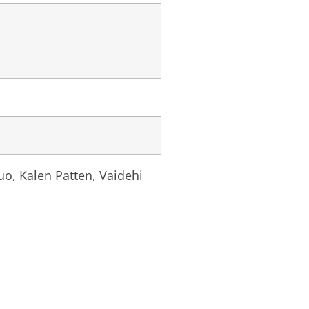
uo, Kalen Patten, Vaidehi