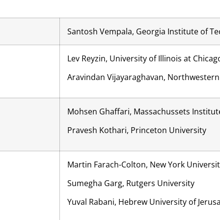
Santosh Vempala, Georgia Institute of T
Lev Reyzin, University of Illinois at Chicag
Aravindan Vijayaraghavan, Northwestern 
Mohsen Ghaffari, Massachussets Institut
Pravesh Kothari, Princeton University
Martin Farach-Colton, New York Universi
Sumegha Garg, Rutgers University
Yuval Rabani, Hebrew University of Jerus