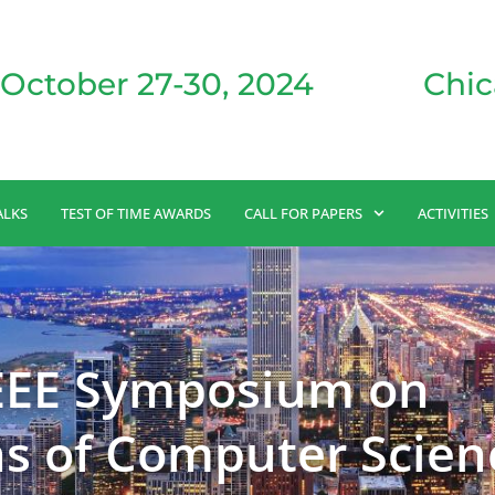
October 27-30, 2024
Chic
ALKS
TEST OF TIME AWARDS
CALL FOR PAPERS
ACTIVITIES
IEEE Symposium on
s of Computer Scien