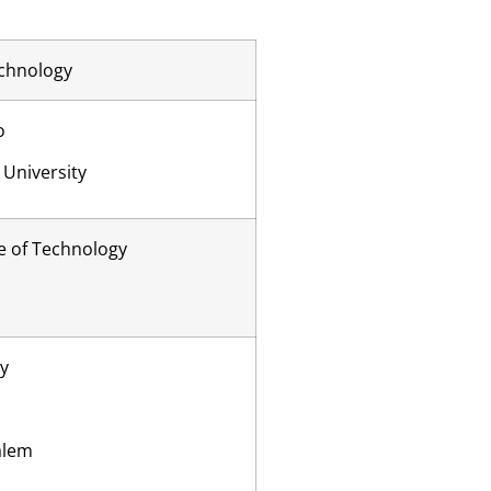
echnology
o
University
e of Technology
ty
alem