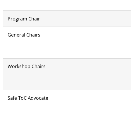
Program Chair
General Chairs
Workshop Chairs
Safe ToC Advocate