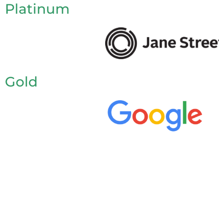
Platinum
Gold