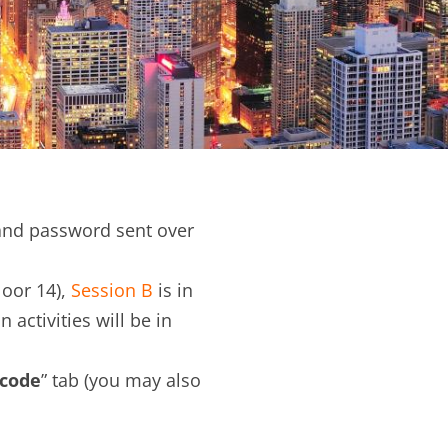
nd password sent over
loor 14),
Session B
is in
n activities will be in
 code
” tab (you may also