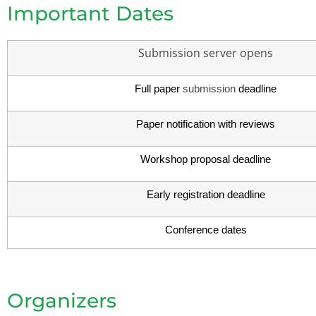
Important Dates
Submission server opens
Full paper
submission
deadline
Paper notification with reviews
Workshop proposal deadline
Early registration deadline
Conference dates
Organizers