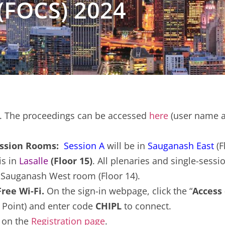
(FOCS) 2024
. The proceedings can be accessed
here
(user name a
Session Rooms:
Session A
will be in
Sauganash East
(F
is in
Lasalle
(Floor 15)
. All plenaries and single-sessio
e Sauganash West room (Floor 14).
ee Wi-Fi.
On the sign-in webpage, click the “
Access
 Point) and enter code
CHIPL
to connect.
s on the
Registration page
.